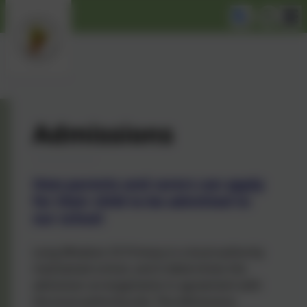
Admissions
How parents and carers can apply
for their child to be admitted to
our school
Long Whatton CE Primary is a local authority
maintained school, and it determines the
admission arrangements in agreement with
the local authority (LA). The Admissions