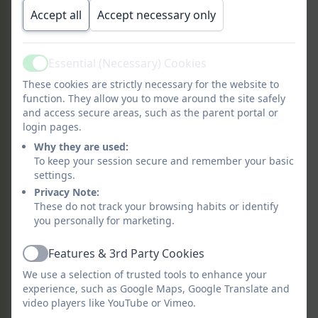
have been considered.
Accept all
Accept necessary only
At Long Whatton, children begin school at the
start of the academic year in which they
Essential (Necessary) Cookies
become five. There is one admission date per
Active
These cookies are strictly necessary for the website to
year, late in August (i.e. when the autumn term
function. They allow you to move around the site safely
begins). Therefore, parents and carers who
and access secure areas, such as the parent portal or
would like their child to be admitted to this
login pages.
school during the year their child is five
Why they are used:
should ensure that they return the necessary
To keep your session secure and remember your basic
application form by the end of the date
settings.
published by the LA.
Privacy Note:
These do not track your browsing habits or identify
you personally for marketing.
To apply for a place please click
Features & 3rd Party Cookies
here
Active
We use a selection of trusted tools to enhance your
experience, such as Google Maps, Google Translate and
LCC-School-Admissions-Policy-
video players like YouTube or Vimeo.
2025-2026