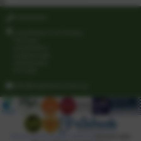
01509 842239
Long Whatton C of E Primary
The Green
Long Whatton
Loughborough
Leicestershire
LE12 5DB
office@longwhattonschool.org
Policies and Accessibility Statement
eSchools Login