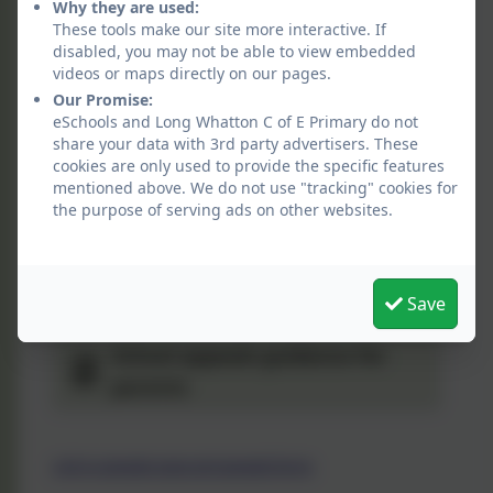
Why they are used:
LCC-School-Admissions-Policy
These tools make our site more interactive. If
disabled, you may not be able to view embedded
2026-2027
videos or maps directly on our pages.
Our Promise:
Coordinated-admission-
eSchools and Long Whatton C of E Primary do not
scheme-infants-primary-junior-
share your data with 3rd party advertisers. These
entry-2026
cookies are only used to provide the specific features
Co-ordinated-admission-
mentioned above. We do not use "tracking" cookies for
arrangements-for-mid-term-
the purpose of serving ads on other websites.
transfers-2026-27
Co-ordinated-admission-
arrangements-for-mid-term-
Save
transfers-2025-26
School appeals guidance for
parents
Link to appeals page and appeals forms