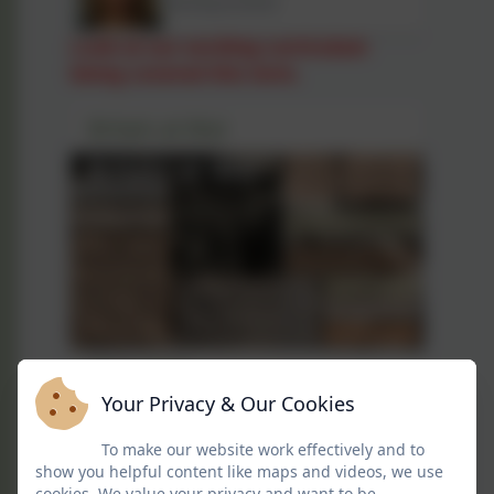
Teaching Assistant
Look at our exciting curriculum
being covered this term.
Britain at War
Britain at War
Your Privacy & Our Cookies
Curriculum Overview for
To make our website work effectively and to
Britain at War
show you helpful content like maps and videos, we use
cookies. We value your privacy and want to be