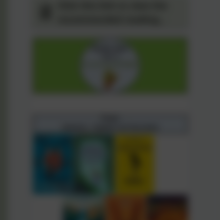
Click this link to view the
recommended reading
spine for Year 5