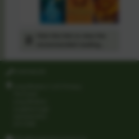
Click this link to view the
recommended reading
spine for Year 6
01509 842239
Long Whatton C of E Primary
The Green
Long Whatton
Loughborough
Leicestershire
LE12 5DB
office@longwhattonschool.org