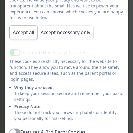
transparent about the small files we use to power your
Britain at War knowledge
experience. You can choose which cookies you are happy
organiser
for us to use below.
Accept all
Accept necessary only
Recommended Reading Spines
A Reading Spine is
a core of books that
Essential (Necessary) Cookies
Active
create a living library inside a child's
These cookies are strictly necessary for the website to
minds
: a store of classics and essential
function. They allow you to move around the site safely
reads that help children engage at a
and access secure areas, such as the parent portal or
deeper level and enter the world of the
login pages.
story, fostering a love of reading.
Why they are used:
We will endeavour to read these in
To keep your session secure and remember your basic
settings.
school but would also appreciate you
Privacy Note:
reading these with your child at home.
These do not track your browsing habits or identify
Look out for these in your local library!
you personally for marketing.
Features & 3rd Party Cookies