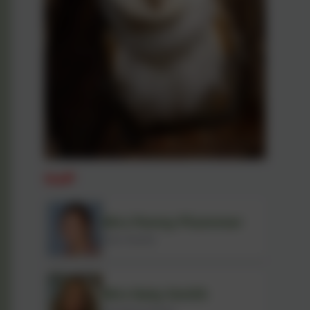
Staff
Mrs Penny Plummer
Class Teacher
Mrs Katy Smith