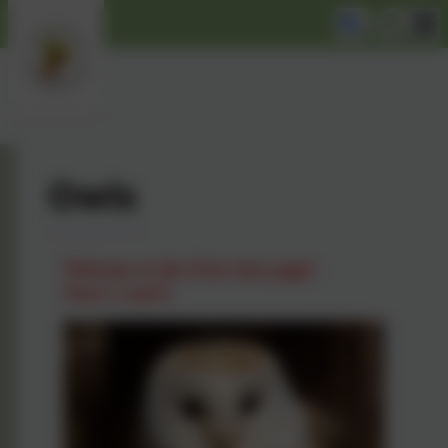
Owls
Welcome to the Owls class page!
Years 5 and 6