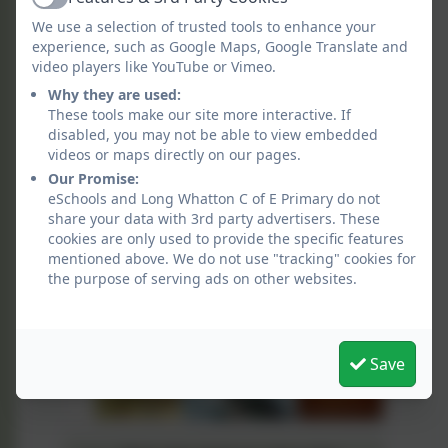
Active
We use a selection of trusted tools to enhance your
experience, such as Google Maps, Google Translate and
video players like YouTube or Vimeo.
Why they are used:
These tools make our site more interactive. If
disabled, you may not be able to view embedded
videos or maps directly on our pages.
Our Promise:
eSchools and Long Whatton C of E Primary do not
share your data with 3rd party advertisers. These
cookies are only used to provide the specific features
mentioned above. We do not use "tracking" cookies for
the purpose of serving ads on other websites.
Save