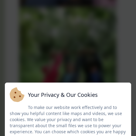
Your Privacy & Our Cookies
To make our website work effectively and to
show you helpful content like maps and videos, we use
cookies. We value your privacy and want to be
transparent about the small files we use to power your
experience. You can choose which cookies you are happy