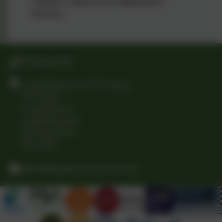
resilient, creative and independent
learners.
01509 842239
Long Whatton C of E Primary
The Green
Long Whatton
Loughborough
Leicestershire
LE12 5DB
office@longwhattonschool.org