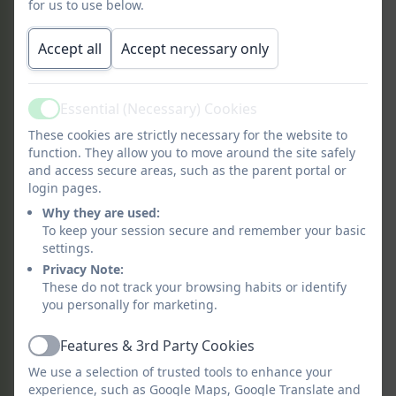
for us to use below.
Accept all
Accept necessary only
What is Forest School?
Essential (Necessary) Cookies
Active
Forest School is a child-centred
These cookies are strictly necessary for the website to
inspirational learning process, that offers
function. They allow you to move around the site safely
and access secure areas, such as the parent portal or
opportunities for holistic growth through
login pages.
regular sessions. It is a long-term
Why they are used:
program that supports play, exploration
To keep your session secure and remember your basic
and supported risk taking. It develops
settings.
confidence and self-esteem through
Privacy Note:
learner inspired, hands-on experiences in
These do not track your browsing habits or identify
a natural setting.
you personally for marketing.
Features & 3rd Party Cookies
Active
The process helps and facilitates more
We use a selection of trusted tools to enhance your
experience, such as Google Maps, Google Translate and
than knowledge-gathering, it helps