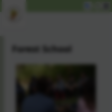
Forest School