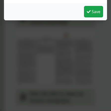
Save
Click the link to view our
French Road Map
Click this link to view our
French Vocabulary