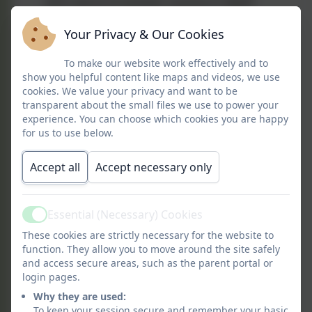
and culture of another country in depth
and over time. Learning French enables
Your Privacy & Our Cookies
our learners to express their ideas and
thoughts in another language and to
To make our website work effectively and to
converse with and understand French
show you helpful content like maps and videos, we use
speakers, both in speech and in writing.
cookies. We value your privacy and want to be
transparent about the small files we use to power your
A Long Whatton linguist is excited by
experience. You can choose which cookies you are happy
for us to use below.
language, they demonstrate courage in
speaking in a language which is not their
Accept all
Accept necessary only
own and perseverance in writing and
reading French. Our relevant, broad,
vibrant and ambitious foreign languages
Essential (Necessary) Cookies
curriculum inspires and excites learners
Active
through developing language around a
These cookies are strictly necessary for the website to
function. They allow you to move around the site safely
theme across a whole-school year. The
and access secure areas, such as the parent portal or
curriculum provides opportunities for
login pages.
learners to demonstrate their learning
Why they are used:
through engaging in real-life
To keep your session secure and remember your basic