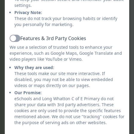
opportunities to speak and listen in
settings.
French.
Privacy Note:
These do not track your browsing habits or identify
Throughout their time at Long Whatton
you personally for marketing.
learners are equipped with the
Features & 3rd Party Cookies
foundations for learning French in
Active
secondary school as well as equipping
We use a selection of trusted tools to enhance your
learners with the skills and compassion
experience, such as Google Maps, Google Translate and
video players like YouTube or Vimeo.
required for a successful future within a
global community.
Why they are used:
These tools make our site more interactive. If
disabled, you may not be able to view embedded
videos or maps directly on our pages.
Our Promise:
eSchools and Long Whatton C of E Primary do not
share your data with 3rd party advertisers. These
cookies are only used to provide the specific features
mentioned above. We do not use "tracking" cookies for
the purpose of serving ads on other websites.