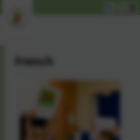
French