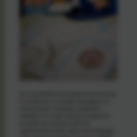
At Long Whatton we believe that learning
to converse in a foreign language is an
essential part of being a respectful
member of a multi-cultural society and
provides our learners with the
opportunity to learn about the language