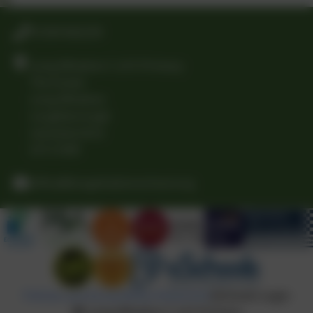
01509 842239
Long Whatton C of E Primary
The Green
Long Whatton
Loughborough
Leicestershire
LE12 5DB
office@longwhattonschool.org
Policies and Accessibility Statement
eSchools Login
Long Whatton C of E Primary