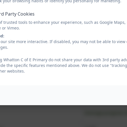
k your browsing habits or identify you personally for marketing.
rd Party Cookies
Average Scaled 
of trusted tools to enhance your experience, such as Google Maps,
e or Vimeo.
ed:
ng
105.3
our site more interactive. If disabled, you may not be able to vi
ages.
g
N/A
 Whatton C of E Primary do not share your data with 3rd party adv
ide the specific features mentioned above. We do not use "tracking
matics
106
her websites.
106.4
Average progress 