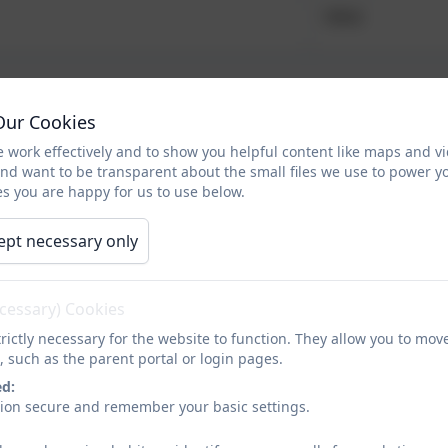
109.6
Our Cookies
nce Data for 12 year 6 children in Key stage 2 in 2022-2
 work effectively and to show you helpful content like maps and v
and want to be transparent about the small files we use to power y
s you are happy for us to use below.
The % of pupils achieving the expected
standard in:
ept necessary only
ng
75%
ecessary) Cookies
rictly necessary for the website to function. They allow you to mov
g
58.3%
, such as the parent portal or login pages.
ed:
sion secure and remember your basic settings.
matics
83.3%