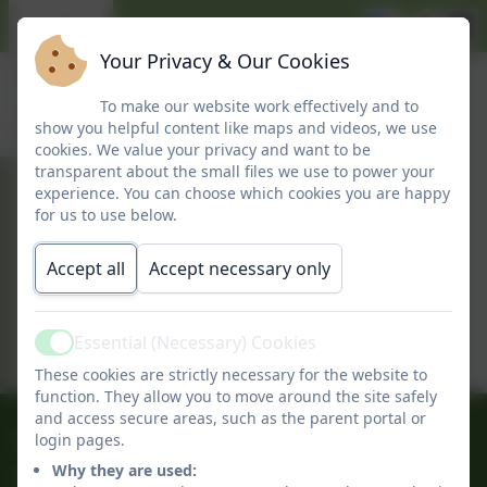
Your Privacy & Our Cookies
To make our website work effectively and to
show you helpful content like maps and videos, we use
cookies. We value your privacy and want to be
transparent about the small files we use to power your
experience. You can choose which cookies you are happy
September 2025
for us to use below.
Accept all
Accept necessary only
This device does not support embedded
PDFs -
Click here to view this document
Essential (Necessary) Cookies
Active
These cookies are strictly necessary for the website to
function. They allow you to move around the site safely
and access secure areas, such as the parent portal or
01509 842239
login pages.
Why they are used:
Long Whatton C of E Primary