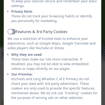
To keep your session secure and remember your basic
The Green
settings.
Long Whatton
Privacy Note:
Loughborough
These do not track your browsing habits or identify
you personally for marketing.
Leicestershire
LE12 5DB
Features & 3rd Party Cookies
Active
We use a selection of trusted tools to enhance your
office@longwhattonschool.org
experience, such as Google Maps, Google Translate and
video players like YouTube or Vimeo.
Why they are used:
These tools make our site more interactive. If
disabled, you may not be able to view embedded
videos or maps directly on our pages.
Our Promise:
Policies and Accessibility Statement
eSchools Login
eSchools and Long Whatton C of E Primary do not
Long Whatton C of E Primary
share your data with 3rd party advertisers. These
School website design by
eSchools
. Content provided
cookies are only used to provide the specific features
mentioned above. We do not use "tracking" cookies for
by Long Whatton C of E Primary. All rights reserved.
the purpose of serving ads on other websites.
2026