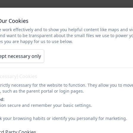
PE and Sport Premium Funding 
Our Cookies
 work effectively and to show you helpful content like maps and v
and want to be transparent about the small files we use to power y
s you are happy for us to use below.
ept necessary only
ecessary) Cookies
rictly necessary for the website to function. They allow you to mov
, such as the parent portal or login pages.
ed:
sion secure and remember your basic settings.
k your browsing habits or identify you personally for marketing.
rd Party Cookies