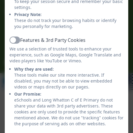
To keep your session secure and remember your basic
settings.
Long Whatton C of E Primary
Privacy Note:
The Green
These do not track your browsing habits or identify
Long Whatton
you personally for marketing.
Loughborough
Features & 3rd Party Cookies
Leicestershire
Active
LE12 5DB
We use a selection of trusted tools to enhance your
experience, such as Google Maps, Google Translate and
video players like YouTube or Vimeo.
office@longwhattonschool.org
Why they are used:
These tools make our site more interactive. If
disabled, you may not be able to view embedded
videos or maps directly on our pages.
Our Promise:
eSchools and Long Whatton C of E Primary do not
share your data with 3rd party advertisers. These
Policies and Accessibility Statement
eSchools Login
cookies are only used to provide the specific features
Long Whatton C of E Primary
mentioned above. We do not use "tracking" cookies for
the purpose of serving ads on other websites.
School website design by
eSchools
. Content provided
by Long Whatton C of E Primary. All rights reserved.