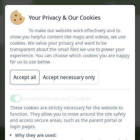
Your Privacy & Our Cookies
To make our website work effectively and to
show you helpful content like maps and videos, we use
cookies. We value your privacy and want to be
transparent about the small files we use to power your
experience. You can choose which cookies you are happy
February 2026
for us to use below.
Accept all
Accept necessary only
February Newsletter
This device does not support embedded
Essential (Necessary) Cookies
Active
PDFs -
Click here to view this document
These cookies are strictly necessary for the website to
function. They allow you to move around the site safely
and access secure areas, such as the parent portal or
login pages.
Why they are used:
01509 842239