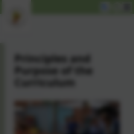
Principles and
Purpose of the
Curriculum