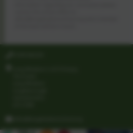
information regarding our curriculum please
contact the school office on
office@longwhattonschool.org and a member
of the team will be in touch.
01509 842239
Long Whatton C of E Primary
The Green
Long Whatton
Loughborough
Leicestershire
LE12 5DB
office@longwhattonschool.org