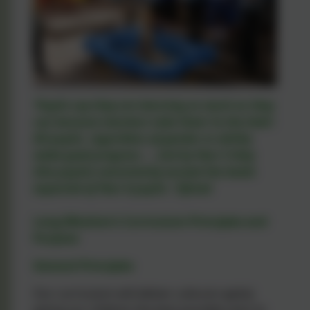
'Pupils say they are learning as much as they
can because teachers take them ‘to the limit’.
All pupils, regardless of gender or ability
make good progress ... and by Year 5 they
(the pupils) consistently exceed the levels
expected of Year 6 pupils.' Ofsted
Long Whatton’s Curriculum Principles and
Purpose
General Principles
Our curriculum will deliver cultural capital,
giving our children the best possible start to