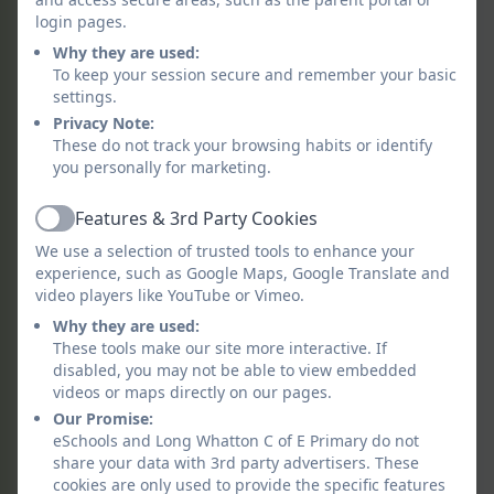
least 3 trips across the academic year and a
login pages.
residential opportunity for years 2-6. We
Why they are used:
regularly welcome parents and carers into
To keep your session secure and remember your basic
school to take part in children’s learning and
settings.
experiences.
Privacy Note:
These do not track your browsing habits or identify
Pedagogy
you personally for marketing.
Our curriculum offers all of our children a
Features & 3rd Party Cookies
Active
memorable experience at the start of every
We use a selection of trusted tools to enhance your
topic. Our curriculum promotes innovation,
experience, such as Google Maps, Google Translate and
problem solving, creativity and good
video players like YouTube or Vimeo.
communication. It enables and fosters
Why they are used:
children’s natural curiosity. It enables children
These tools make our site more interactive. If
to reflect on, evaluate and build on their
disabled, you may not be able to view embedded
videos or maps directly on our pages.
learning.
Our Promise:
Pupil Voice
eSchools and Long Whatton C of E Primary do not
share your data with 3rd party advertisers. These
Our curriculum encourages our children to
cookies are only used to provide the specific features